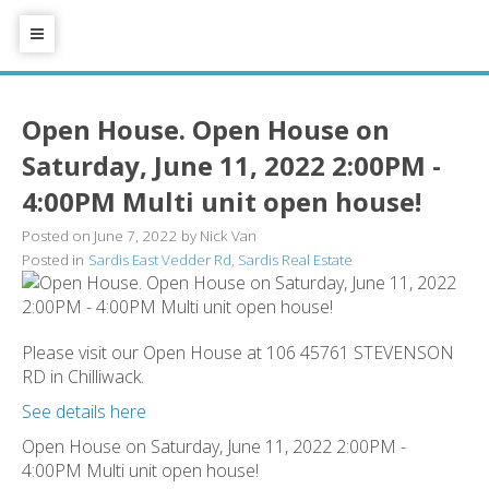
Open House. Open House on
Saturday, June 11, 2022 2:00PM -
4:00PM Multi unit open house!
Posted on
June 7, 2022
by
Nick Van
Posted in
Sardis East Vedder Rd, Sardis Real Estate
Please visit our Open House at 106 45761 STEVENSON
RD in Chilliwack.
See details here
Open House on Saturday, June 11, 2022 2:00PM -
4:00PM Multi unit open house!