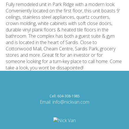
Fully remodeled unit in Park Ridge with a modern look.
Conveniently located on the first floor, this unit boasts 9'
ceilings, stainless steel appliances, quartz counters,
crown molding, white cabinets with soft close doors,
durable vinyl plank floors & heated tile floors in the
bathroom. The complex has both a guest suite & gym
and is located in the heart of Sardis. Close to
Cottonwood Mall, Cheam Centre, Sardis Park, grocery
stores and more. Great fit for an investor or for
someone looking for a turn-key place to call home. Come
take a look, you wont be dissapointed!
Cell: 604-308-1985
Email:
info@nickvan.com