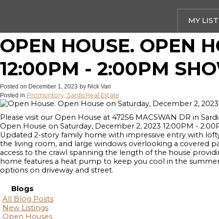
MY LIS
OPEN HOUSE. OPEN H
12:00PM - 2:00PM SH
Posted on
December 1, 2023
by
Nick Van
Promontory, Sardis Real Estate
Posted in
Please visit our Open House at 47256 MACSWAN DR in Sardi
Open House on Saturday, December 2, 2023 12:00PM - 2:00PM
Updated 2-story family home with impressive entry with lofty 
the living room, and large windows overlooking a covered pati
access to the crawl spanning the length of the house providi
home features a heat pump to keep you cool in the summer an
options on driveway and street.
Blogs
All Blog Posts
New Listings
Open Houses