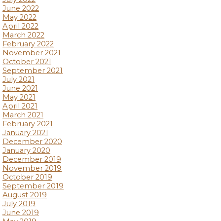
June 2022
May 2022
April 2022
March 2022
February 2022
November 2021
October 2021
September 2021
July 2021
June 2021
May 2021
April 2021
March 2021
February 2021
January 2021
December 2020
January 2020
December 2019
November 2019
October 2019
September 2019
August 2019
July 2019
June 2019