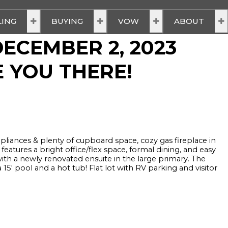
LING
BUYING
VOW
ABOUT
ECEMBER 2, 2023
E YOU THERE!
ppliances & plenty of cupboard space, cozy gas fireplace in
eatures a bright office/flex space, formal dining, and easy
ith a newly renovated ensuite in the large primary. The
 pool and a hot tub! Flat lot with RV parking and visitor