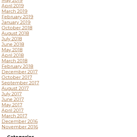
May 2019
April 2019
March 2019
February 2019
January 2019
October 2018
August 2018
July 2018
June 2018
May 2018
April 2018
March 2018
February 2018
December 2017
October 2017
September 2017
August 2017
July 2017
June 2017
May 2017
April 2017
March 2017
December 2016
November 2016