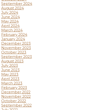
September 2024
August 2024
July 2024
June 2024
May 2024
April 2024
March 2024
February 2024
January 2024
December 2023
November 2023
October 2023
September 2023
August 2023
July 2023
June 2023
May 2023
April 2023
March 2023
February 2023
December 2022
November 2022
October 2022
September 2022
July 2022