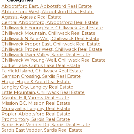
Categories
Abbotsford East, Abbotsford Real Estate
Abbotsford West, Abbotsford Real Estate
Agassiz, Agassiz Real Estate
Central Abbotsford, Abbotsford Real Estate
Chilliwack E Young-Yale, Chilliwack Real Estate
Chilliwack Mountain, Chilliwack Real Estate
Chilliwack N Yale-Well, Chilliwack Real Estate
Chilliwack Proper East, Chilliwack Real Estate
Chilliwack Proper West, Chilliwack Real Estate
Chilliwack River Valley, Sardis Real Estate
Chilliwack W Young-Well, Chilliwack Real Estate
Cultus Lake, Cultus Lake Real Estate
Fairfield Island, Chilliwack Real Estate
Garrison Crossing, Sardis Real Estate
Hope, Hope & Area Real Estate
Langley City, Langley Real Estate
Little Mountain, Chilliwack Real Estate
Majuba Hill, Yarrow Real Estate
Mission BC, Mission Real Estate
Murrayville, Langley Real Estate
Poplar, Abbotsford Real Estate
Promontory, Sardis Real Estate
Sardis East Vedder Rd, Sardis Real Estate
Sardis East Vedder, Sardis Real Estate