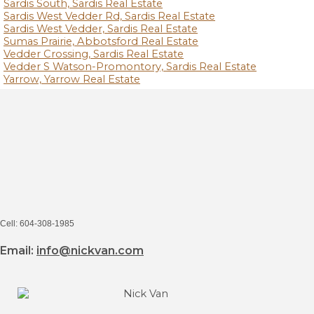
Sardis South, Sardis Real Estate
Sardis West Vedder Rd, Sardis Real Estate
Sardis West Vedder, Sardis Real Estate
Sumas Prairie, Abbotsford Real Estate
Vedder Crossing, Sardis Real Estate
Vedder S Watson-Promontory, Sardis Real Estate
Yarrow, Yarrow Real Estate
Cell: 604-308-1985
Email:
info@nickvan.com