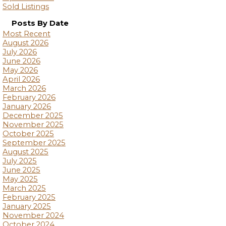
Sold Listings
Posts By Date
Most Recent
August 2026
July 2026
June 2026
May 2026
April 2026
March 2026
February 2026
January 2026
December 2025
November 2025
October 2025
September 2025
August 2025
July 2025
June 2025
May 2025
March 2025
February 2025
January 2025
November 2024
October 2024