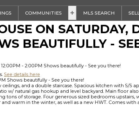
TINGS
COMMUNITIES
MLS SEARCH
SEL
OUSE ON SATURDAY, D
OWS BEAUTIFULLY - SE
s.
See details here
 Shows beautifully - See you there!
ceilings, and a double staircase. Spacious kitchen with S/S a
o w/ natural gas hookup and level backyard. Main floor also f
ng tons of storage. Four generous sized bedrooms upstairs, w
d warm in the winter, as well as a new HWT. Comes with a 15'