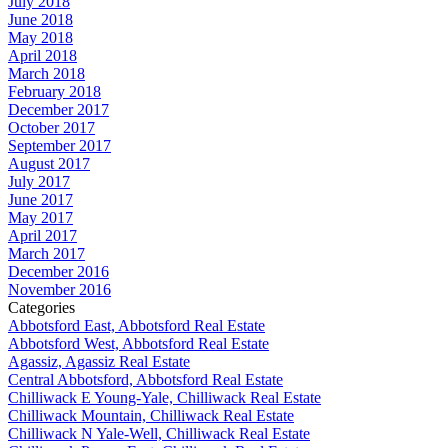
July 2018
June 2018
May 2018
April 2018
March 2018
February 2018
December 2017
October 2017
September 2017
August 2017
July 2017
June 2017
May 2017
April 2017
March 2017
December 2016
November 2016
Categories
Abbotsford East, Abbotsford Real Estate
Abbotsford West, Abbotsford Real Estate
Agassiz, Agassiz Real Estate
Central Abbotsford, Abbotsford Real Estate
Chilliwack E Young-Yale, Chilliwack Real Estate
Chilliwack Mountain, Chilliwack Real Estate
Chilliwack N Yale-Well, Chilliwack Real Estate