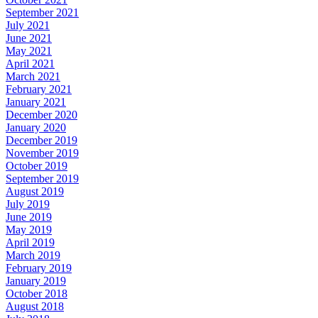
September 2021
July 2021
June 2021
May 2021
April 2021
March 2021
February 2021
January 2021
December 2020
January 2020
December 2019
November 2019
October 2019
September 2019
August 2019
July 2019
June 2019
May 2019
April 2019
March 2019
February 2019
January 2019
October 2018
August 2018