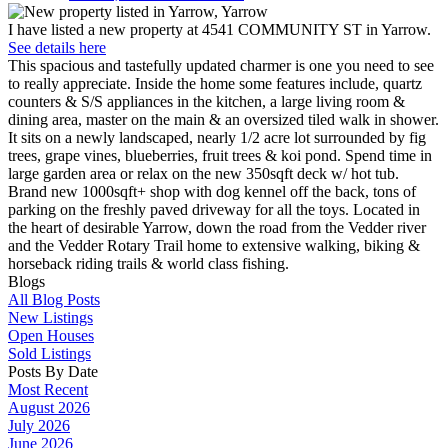
I have listed a new property at 4541 COMMUNITY ST in Yarrow.
See details here
This spacious and tastefully updated charmer is one you need to see
to really appreciate. Inside the home some features include, quartz
counters & S/S appliances in the kitchen, a large living room &
dining area, master on the main & an oversized tiled walk in shower.
It sits on a newly landscaped, nearly 1/2 acre lot surrounded by fig
trees, grape vines, blueberries, fruit trees & koi pond. Spend time in
large garden area or relax on the new 350sqft deck w/ hot tub.
Brand new 1000sqft+ shop with dog kennel off the back, tons of
parking on the freshly paved driveway for all the toys. Located in
the heart of desirable Yarrow, down the road from the Vedder river
and the Vedder Rotary Trail home to extensive walking, biking &
horseback riding trails & world class fishing.
Blogs
All Blog Posts
New Listings
Open Houses
Sold Listings
Posts By Date
Most Recent
August 2026
July 2026
June 2026