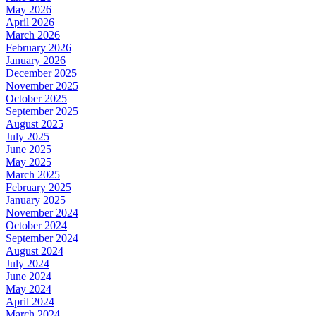
May 2026
April 2026
March 2026
February 2026
January 2026
December 2025
November 2025
October 2025
September 2025
August 2025
July 2025
June 2025
May 2025
March 2025
February 2025
January 2025
November 2024
October 2024
September 2024
August 2024
July 2024
June 2024
May 2024
April 2024
March 2024