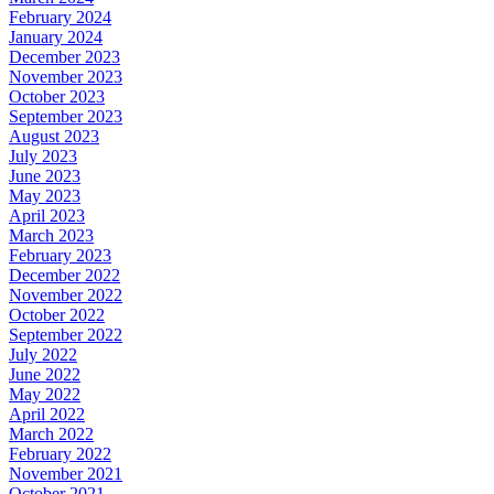
February 2024
January 2024
December 2023
November 2023
October 2023
September 2023
August 2023
July 2023
June 2023
May 2023
April 2023
March 2023
February 2023
December 2022
November 2022
October 2022
September 2022
July 2022
June 2022
May 2022
April 2022
March 2022
February 2022
November 2021
October 2021