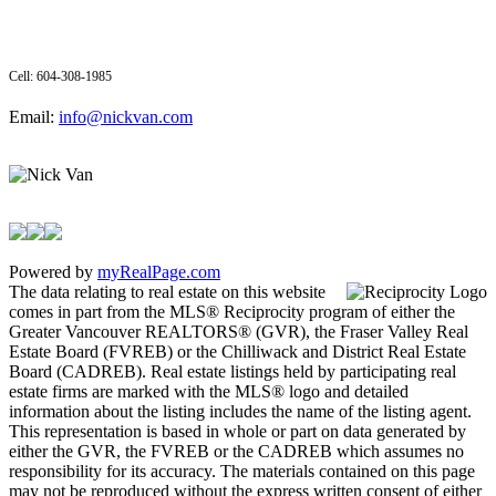
Cell: 604-308-1985
Email:
info@nickvan.com
Powered by
myRealPage.com
The data relating to real estate on this website
comes in part from the MLS® Reciprocity program of either the
Greater Vancouver REALTORS® (GVR), the Fraser Valley Real
Estate Board (FVREB) or the Chilliwack and District Real Estate
Board (CADREB). Real estate listings held by participating real
estate firms are marked with the MLS® logo and detailed
information about the listing includes the name of the listing agent.
This representation is based in whole or part on data generated by
either the GVR, the FVREB or the CADREB which assumes no
responsibility for its accuracy. The materials contained on this page
may not be reproduced without the express written consent of either