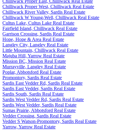
Chilliwack Proper East, Chilliwack Real Estate
Chilliwack Proper West, Chilliwack Real Estate
Chilliwack River Valley, Sardis Real Estate
Chilliwack W Young-Well, Chilliwack Real Estate
Cultus Lake, Cultus Lake Real Estate
Fairfield Island, Chilliwack Real Estate
Garrison Crossing, Sardis Real Estate
Hope, Hope & Area Real Estate
Langley City, Langley Real Estate
Little Mountain, Chilliwack Real Estate
Majuba Hill, Yarrow Real Estate
Mission BC, Mission Real Estate
Murrayville, Langley Real Estate
Poplar, Abbotsford Real Estate
Promontory, Sardis Real Estate
Sardis East Vedder Rd, Sardis Real Estate
Sardis East Vedder, Sardis Real Estate
Sardis South, Sardis Real Estate
Sardis West Vedder Rd, Sardis Real Estate
Sardis West Vedder, Sardis Real Estate
Sumas Prairie, Abbotsford Real Estate
Vedder Crossing, Sardis Real Estate
Vedder S Watson-Promontory, Sardis Real Estate
Yarrow, Yarrow Real Estate