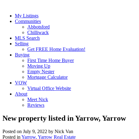
My Listings
Communities
Abbotsford
Chilliwack
MLS Search
Selling
Get FREE Home Evaluation!
Buying
First Time Home Buyer
Moving Up
Empty Nester
Mortgage Calculator
VOW
Virtual Office Website
About
Meet Nick
Reviews
New property listed in Yarrow, Yarrow
Posted on
July 9, 2022
by
Nick Van
Posted in
Yarrow, Yarrow Real Estate