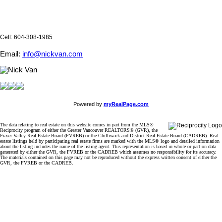
Cell: 604-308-1985
Email:
info@nickvan.com
Powered by
myRealPage.com
The data relating to real estate on this website comes in part from the MLS®
Reciprocity program of either the Greater Vancouver REALTORS® (GVR), the
Fraser Valley Real Estate Board (FVREB) or the Chilliwack and District Real Estate Board (CADREB). Real
estate listings held by participating real estate firms are marked with the MLS® logo and detailed information
about the listing includes the name of the listing agent. This representation is based in whole or part on data
generated by either the GVR, the FVREB or the CADREB which assumes no responsibility for its accuracy.
The materials contained on this page may not be reproduced without the express written consent of either the
GVR, the FVREB or the CADREB.