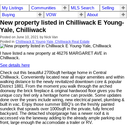
My Listings
Communities
MLS Search
Selling
Buying
VOW
About
New property listed in Chilliwack E Young-
Yale, Chilliwack
Posted on
June 10, 2021
by
Nick Van
Posted in
Chilliwack E Young-Yale, Chilliwack Real Estate
I have listed a new property at 46276 MARGARET AVE in
Chilliwack.
See details here
Check out this beautiful 2700sqft heritage home in Central
Chilliwack. Conveniently located near all major amenities and within
walking distance to the newly revitalized downtown core & popular
District 1881. From the moment you walk through the arched
doorway the brick fireplace & original hardwood floor gives you the
unique cozy feel only a heritage home can provide. Some updates
done over the years include wiring, new electrical panel, plumbing &
built in vac. Enjoy those summer BBQ's on the freshly painted
sundeck that sprawls over 1000sqft in the private, fully fenced
backyard. The detached shop/garage has a newer roof & is
accessed via the laneway adding to the already ample parking out
front, large enough the accomodate a trailer or RV.