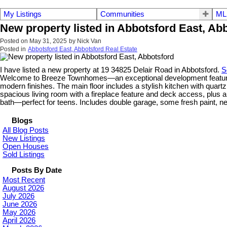
My Listings
Communities
ML
New property listed in Abbotsford East, Ab
Posted on
May 31, 2025
by
Nick Van
Posted in
Abbotsford East, Abbotsford Real Estate
I have listed a new property at 19 34825 Delair Road in Abbotsford.
S
Welcome to Breeze Townhomes—an exceptional development featuring g
modern finishes. The main floor includes a stylish kitchen with quartz
spacious living room with a fireplace feature and deck access, plus 
bath—perfect for teens. Includes double garage, some fresh paint, 
Blogs
All Blog Posts
New Listings
Open Houses
Sold Listings
Posts By Date
Most Recent
August 2026
July 2026
June 2026
May 2026
April 2026