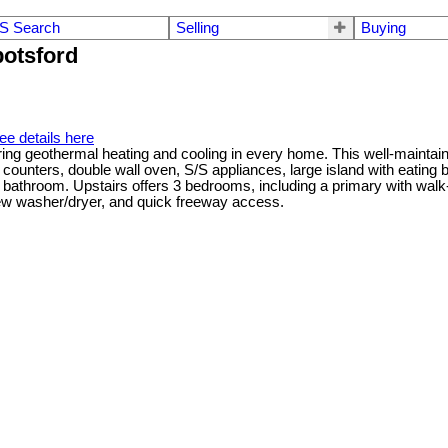
S Search
Selling
Buying
botsford
ee details here
eothermal heating and cooling in every home. This well-maintained 
 counters, double wall oven, S/S appliances, large island with eating b
a bathroom. Upstairs offers 3 bedrooms, including a primary with walk
new washer/dryer, and quick freeway access.