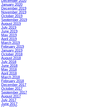
December 2020
January 2020
December 2019
November 2019
October 2019
September 2019
August 2019
July 2019
June 2019
May 2019
April 2019
March 2019
February 2019
January 2019
October 2018
August 2018
July 2018
June 2018
May 2018
April 2018
March 2018
February 2018
December 2017
October 2017
September 2017
August 2017
July 2017
June 2017