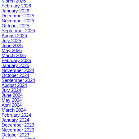
March 2026
February 2026
January 2026
December 2025
November 2025
October 2025
September 2025
August 2025
July 2025
June 2025
May 2025
March 2025
February 2025
January 2025
November 2024
October 2024
September 2024
August 2024
July 2024
June 2024
May 2024
April 2024
March 2024
February 2024
January 2024
December 2023
November 2023
October 2023