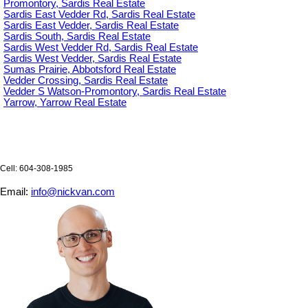
Promontory, Sardis Real Estate
Sardis East Vedder Rd, Sardis Real Estate
Sardis East Vedder, Sardis Real Estate
Sardis South, Sardis Real Estate
Sardis West Vedder Rd, Sardis Real Estate
Sardis West Vedder, Sardis Real Estate
Sumas Prairie, Abbotsford Real Estate
Vedder Crossing, Sardis Real Estate
Vedder S Watson-Promontory, Sardis Real Estate
Yarrow, Yarrow Real Estate
Cell: 604-308-1985
Email:
info@nickvan.com