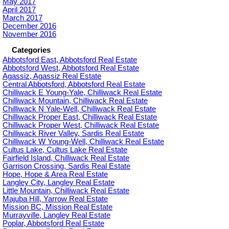
May 2017
April 2017
March 2017
December 2016
November 2016
Categories
Abbotsford East, Abbotsford Real Estate
Abbotsford West, Abbotsford Real Estate
Agassiz, Agassiz Real Estate
Central Abbotsford, Abbotsford Real Estate
Chilliwack E Young-Yale, Chilliwack Real Estate
Chilliwack Mountain, Chilliwack Real Estate
Chilliwack N Yale-Well, Chilliwack Real Estate
Chilliwack Proper East, Chilliwack Real Estate
Chilliwack Proper West, Chilliwack Real Estate
Chilliwack River Valley, Sardis Real Estate
Chilliwack W Young-Well, Chilliwack Real Estate
Cultus Lake, Cultus Lake Real Estate
Fairfield Island, Chilliwack Real Estate
Garrison Crossing, Sardis Real Estate
Hope, Hope & Area Real Estate
Langley City, Langley Real Estate
Little Mountain, Chilliwack Real Estate
Majuba Hill, Yarrow Real Estate
Mission BC, Mission Real Estate
Murrayville, Langley Real Estate
Poplar, Abbotsford Real Estate