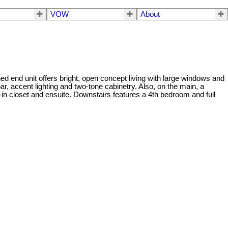
VOW
About
end unit offers bright, open concept living with large windows and
ar, accent lighting and two-tone cabinetry. Also, on the main, a
-in closet and ensuite. Downstairs features a 4th bedroom and full