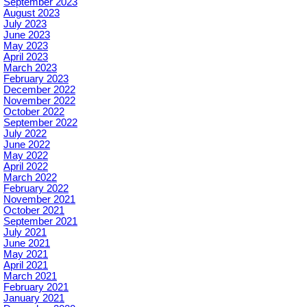
September 2023
August 2023
July 2023
June 2023
May 2023
April 2023
March 2023
February 2023
December 2022
November 2022
October 2022
September 2022
July 2022
June 2022
May 2022
April 2022
March 2022
February 2022
November 2021
October 2021
September 2021
July 2021
June 2021
May 2021
April 2021
March 2021
February 2021
January 2021