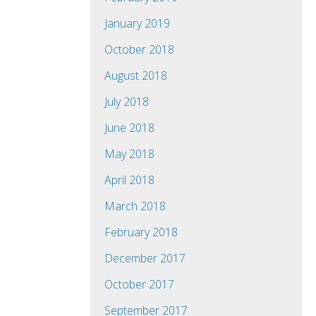
January 2019
October 2018
August 2018
July 2018
June 2018
May 2018
April 2018
March 2018
February 2018
December 2017
October 2017
September 2017