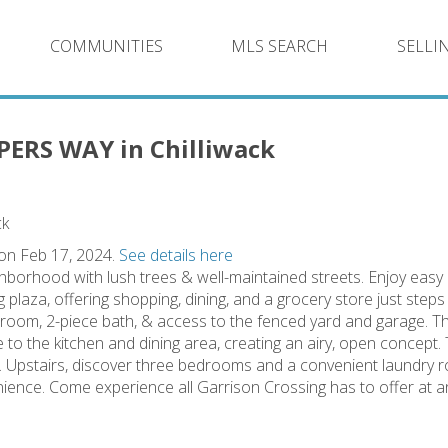
COMMUNITIES
MLS SEARCH
SELLI
PPERS WAY in Chilliwack
 on Feb 17, 2024.
See details here
hborhood with lush trees & well-maintained streets. Enjoy easy
plaza, offering shopping, dining, and a grocery store just step
 room, 2-piece bath, & access to the fenced yard and garage. T
e to the kitchen and dining area, creating an airy, open concept.
s. Upstairs, discover three bedrooms and a convenient laundr
nience. Come experience all Garrison Crossing has to offer at a