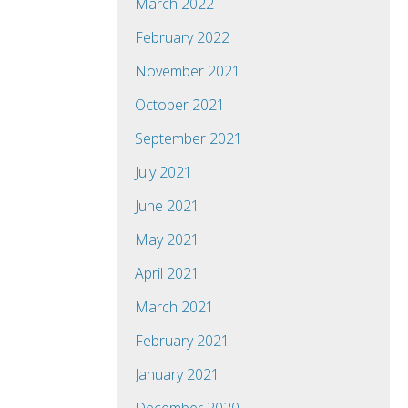
March 2022
February 2022
November 2021
October 2021
September 2021
July 2021
June 2021
May 2021
April 2021
March 2021
February 2021
January 2021