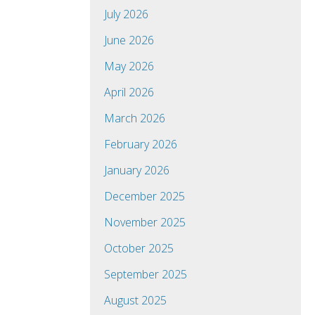
July 2026
June 2026
May 2026
April 2026
March 2026
February 2026
January 2026
December 2025
November 2025
October 2025
September 2025
August 2025