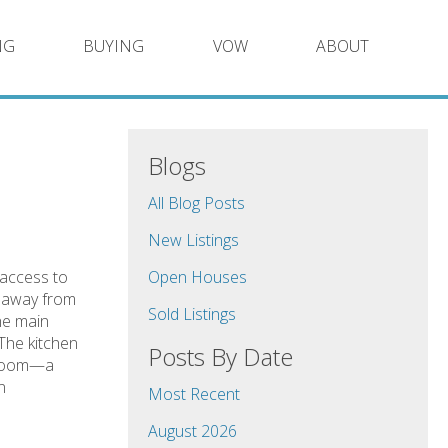
NG
BUYING
VOW
ABOUT
Blogs
All Blog Posts
New Listings
 access to
Open Houses
s away from
Sold Listings
he main
 The kitchen
Posts By Date
y room—a
n
Most Recent
August 2026