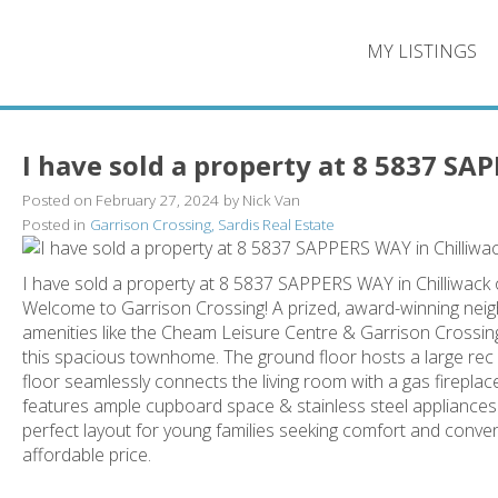
MY LISTINGS
I have sold a property at 8 5837 SA
Posted on
February 27, 2024
by
Nick Van
Posted in
Garrison Crossing, Sardis Real Estate
I have sold a property at 8 5837 SAPPERS WAY in Chilliwack
Welcome to Garrison Crossing! A prized, award-winning neig
amenities like the Cheam Leisure Centre & Garrison Crossing 
this spacious townhome. The ground floor hosts a large rec
floor seamlessly connects the living room with a gas fireplac
features ample cupboard space & stainless steel appliance
perfect layout for young families seeking comfort and conve
affordable price.