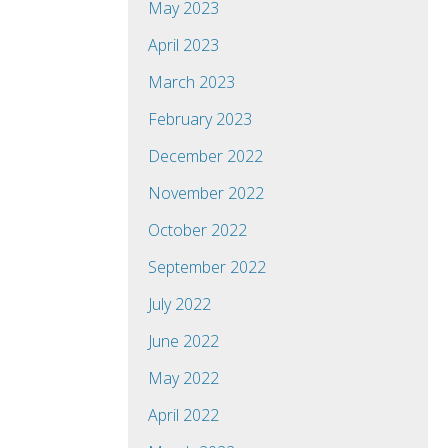
May 2023
April 2023
March 2023
February 2023
December 2022
November 2022
October 2022
September 2022
July 2022
June 2022
May 2022
April 2022