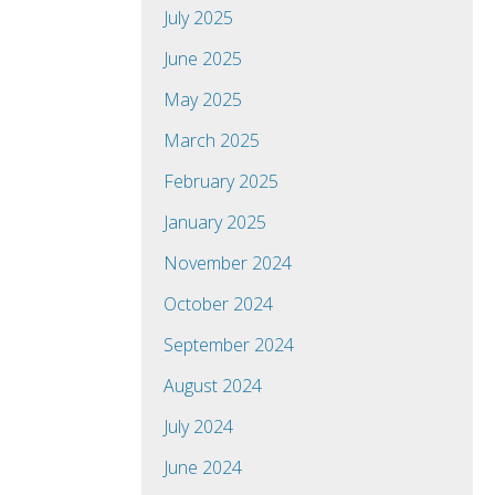
July 2025
June 2025
May 2025
March 2025
February 2025
January 2025
November 2024
October 2024
September 2024
August 2024
July 2024
June 2024