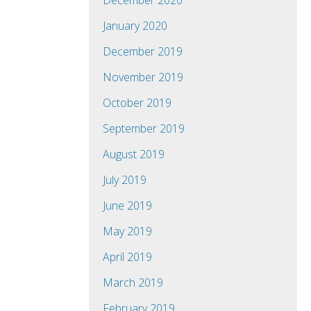
December 2020
January 2020
December 2019
November 2019
October 2019
September 2019
August 2019
July 2019
June 2019
May 2019
April 2019
March 2019
February 2019