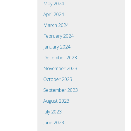
May 2024
April 2024
March 2024
February 2024
January 2024
December 2023
November 2023
October 2023
September 2023
August 2023
July 2023
June 2023