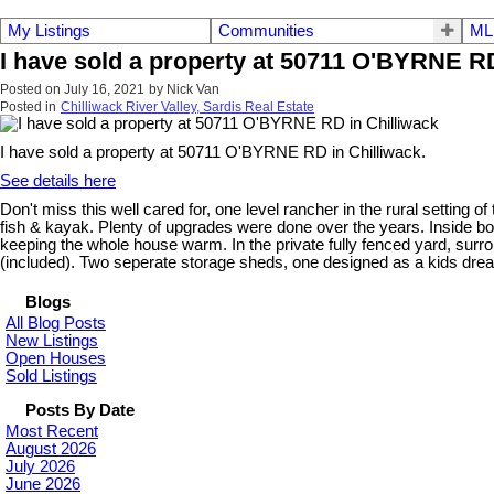
My Listings
Communities
ML
I have sold a property at 50711 O'BYRNE RD
Posted on
July 16, 2021
by
Nick Van
Posted in
Chilliwack River Valley, Sardis Real Estate
I have sold a property at 50711 O'BYRNE RD in Chilliwack.
See details here
Don't miss this well cared for, one level rancher in the rural setting o
fish & kayak. Plenty of upgrades were done over the years. Inside b
keeping the whole house warm. In the private fully fenced yard, sur
(included). Two seperate storage sheds, one designed as a kids dream 
Blogs
All Blog Posts
New Listings
Open Houses
Sold Listings
Posts By Date
Most Recent
August 2026
July 2026
June 2026