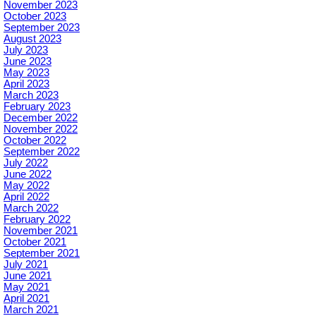
November 2023
October 2023
September 2023
August 2023
July 2023
June 2023
May 2023
April 2023
March 2023
February 2023
December 2022
November 2022
October 2022
September 2022
July 2022
June 2022
May 2022
April 2022
March 2022
February 2022
November 2021
October 2021
September 2021
July 2021
June 2021
May 2021
April 2021
March 2021