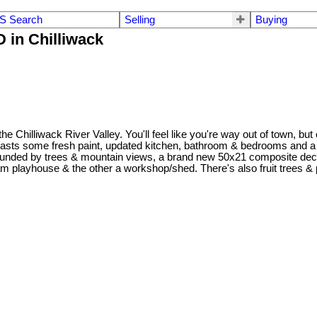
S Search
Selling
Buying
 in Chilliwack
f the Chilliwack River Valley. You'll feel like you're way out of town, 
oasts some fresh paint, updated kitchen, bathroom & bedrooms and a h
rounded by trees & mountain views, a brand new 50x21 composite deck 
playhouse & the other a workshop/shed. There's also fruit trees & ple