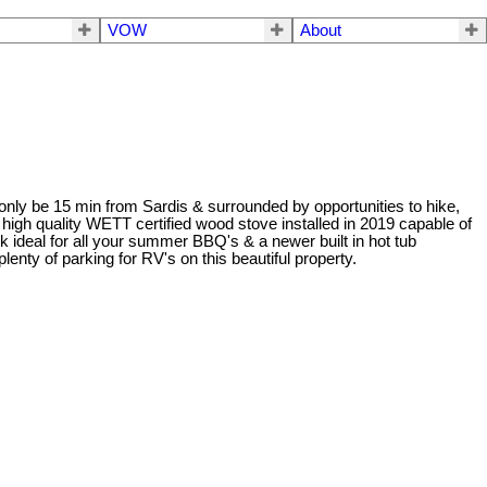
VOW
About
but only be 15 min from Sardis & surrounded by opportunities to hike,
igh quality WETT certified wood stove installed in 2019 capable of
ideal for all your summer BBQ's & a newer built in hot tub
nty of parking for RV's on this beautiful property.