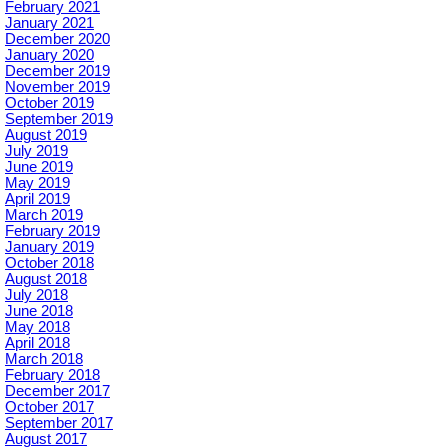
February 2021
January 2021
December 2020
January 2020
December 2019
November 2019
October 2019
September 2019
August 2019
July 2019
June 2019
May 2019
April 2019
March 2019
February 2019
January 2019
October 2018
August 2018
July 2018
June 2018
May 2018
April 2018
March 2018
February 2018
December 2017
October 2017
September 2017
August 2017