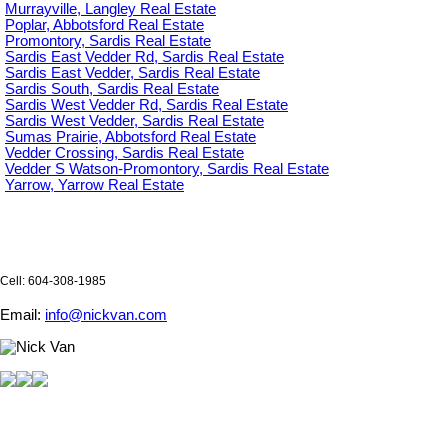
Murrayville, Langley Real Estate
Poplar, Abbotsford Real Estate
Promontory, Sardis Real Estate
Sardis East Vedder Rd, Sardis Real Estate
Sardis East Vedder, Sardis Real Estate
Sardis South, Sardis Real Estate
Sardis West Vedder Rd, Sardis Real Estate
Sardis West Vedder, Sardis Real Estate
Sumas Prairie, Abbotsford Real Estate
Vedder Crossing, Sardis Real Estate
Vedder S Watson-Promontory, Sardis Real Estate
Yarrow, Yarrow Real Estate
Cell: 604-308-1985
Email:
info@nickvan.com