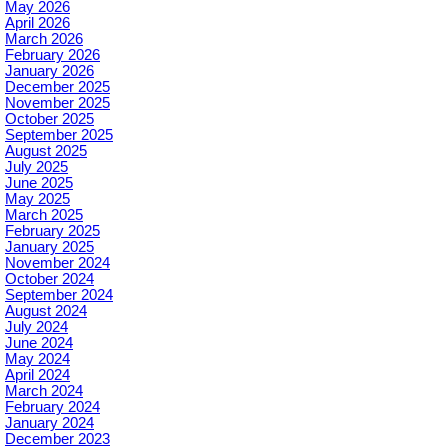
May 2026
April 2026
March 2026
February 2026
January 2026
December 2025
November 2025
October 2025
September 2025
August 2025
July 2025
June 2025
May 2025
March 2025
February 2025
January 2025
November 2024
October 2024
September 2024
August 2024
July 2024
June 2024
May 2024
April 2024
March 2024
February 2024
January 2024
December 2023