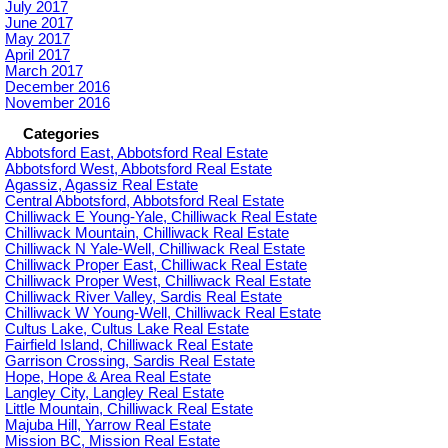
July 2017
June 2017
May 2017
April 2017
March 2017
December 2016
November 2016
Categories
Abbotsford East, Abbotsford Real Estate
Abbotsford West, Abbotsford Real Estate
Agassiz, Agassiz Real Estate
Central Abbotsford, Abbotsford Real Estate
Chilliwack E Young-Yale, Chilliwack Real Estate
Chilliwack Mountain, Chilliwack Real Estate
Chilliwack N Yale-Well, Chilliwack Real Estate
Chilliwack Proper East, Chilliwack Real Estate
Chilliwack Proper West, Chilliwack Real Estate
Chilliwack River Valley, Sardis Real Estate
Chilliwack W Young-Well, Chilliwack Real Estate
Cultus Lake, Cultus Lake Real Estate
Fairfield Island, Chilliwack Real Estate
Garrison Crossing, Sardis Real Estate
Hope, Hope & Area Real Estate
Langley City, Langley Real Estate
Little Mountain, Chilliwack Real Estate
Majuba Hill, Yarrow Real Estate
Mission BC, Mission Real Estate