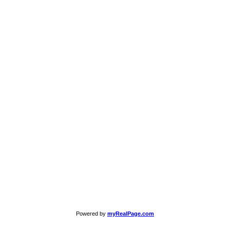
Powered by
myRealPage.com