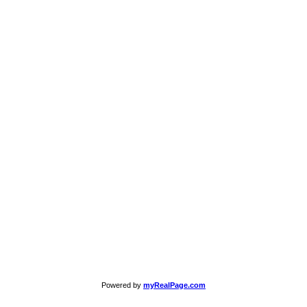
Powered by
myRealPage.com