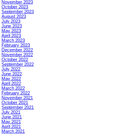
November 2023
October 2023
September 2023
August 2023
July 2023
June 2023
May 2023
April 2023
March 2023
February 2023
December 2022
November 2022
October 2022
September 2022
July 2022
June 2022
May 2022
April 2022
March 2022
February 2022
November 2021
October 2021
September 2021
July 2021
June 2021
May 2021
April 2021
March 2021