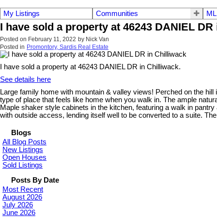
My Listings
Communities
ML
I have sold a property at 46243 DANIEL DR 
Posted on
February 11, 2022
by
Nick Van
Posted in
Promontory, Sardis Real Estate
I have sold a property at 46243 DANIEL DR in Chilliwack.
See details here
Large family home with mountain & valley views! Perched on the hill i
type of place that feels like home when you walk in. The ample natural 
Maple shaker style cabinets in the kitchen, featuring a walk in pantr
with outside access, lending itself well to be converted to a suite. T
Blogs
All Blog Posts
New Listings
Open Houses
Sold Listings
Posts By Date
Most Recent
August 2026
July 2026
June 2026