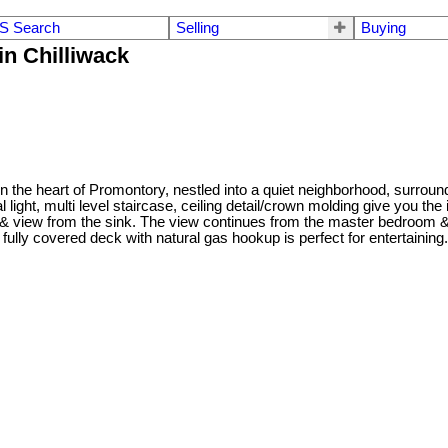
S Search
Selling
Buying
in Chilliwack
n the heart of Promontory, nestled into a quiet neighborhood, surround
light, multi level staircase, ceiling detail/crown molding give you the
y & view from the sink. The view continues from the master bedroom & 
he fully covered deck with natural gas hookup is perfect for entertaini