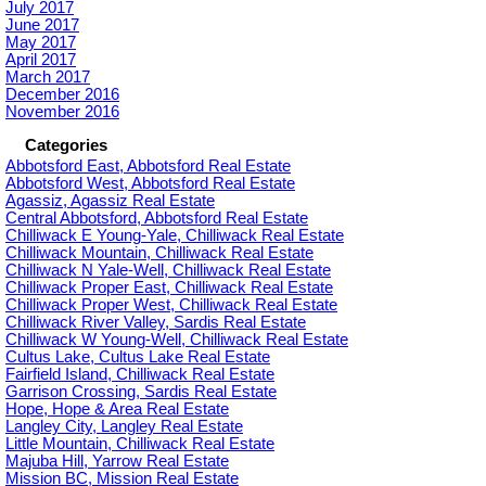
July 2017
June 2017
May 2017
April 2017
March 2017
December 2016
November 2016
Categories
Abbotsford East, Abbotsford Real Estate
Abbotsford West, Abbotsford Real Estate
Agassiz, Agassiz Real Estate
Central Abbotsford, Abbotsford Real Estate
Chilliwack E Young-Yale, Chilliwack Real Estate
Chilliwack Mountain, Chilliwack Real Estate
Chilliwack N Yale-Well, Chilliwack Real Estate
Chilliwack Proper East, Chilliwack Real Estate
Chilliwack Proper West, Chilliwack Real Estate
Chilliwack River Valley, Sardis Real Estate
Chilliwack W Young-Well, Chilliwack Real Estate
Cultus Lake, Cultus Lake Real Estate
Fairfield Island, Chilliwack Real Estate
Garrison Crossing, Sardis Real Estate
Hope, Hope & Area Real Estate
Langley City, Langley Real Estate
Little Mountain, Chilliwack Real Estate
Majuba Hill, Yarrow Real Estate
Mission BC, Mission Real Estate