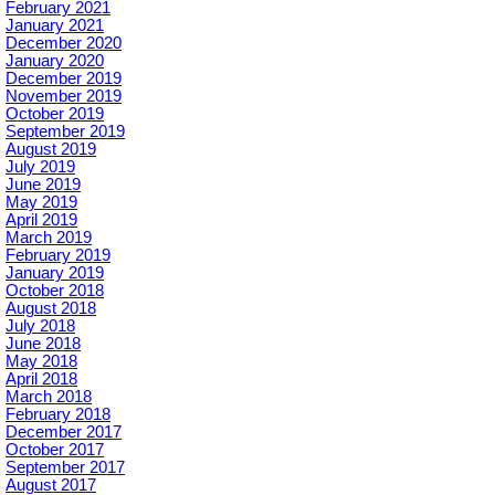
February 2021
January 2021
December 2020
January 2020
December 2019
November 2019
October 2019
September 2019
August 2019
July 2019
June 2019
May 2019
April 2019
March 2019
February 2019
January 2019
October 2018
August 2018
July 2018
June 2018
May 2018
April 2018
March 2018
February 2018
December 2017
October 2017
September 2017
August 2017