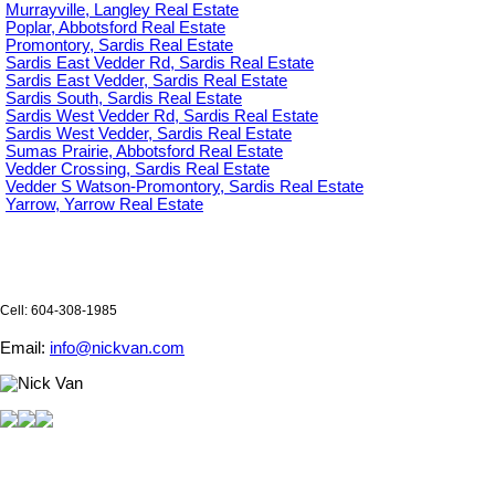
Murrayville, Langley Real Estate
Poplar, Abbotsford Real Estate
Promontory, Sardis Real Estate
Sardis East Vedder Rd, Sardis Real Estate
Sardis East Vedder, Sardis Real Estate
Sardis South, Sardis Real Estate
Sardis West Vedder Rd, Sardis Real Estate
Sardis West Vedder, Sardis Real Estate
Sumas Prairie, Abbotsford Real Estate
Vedder Crossing, Sardis Real Estate
Vedder S Watson-Promontory, Sardis Real Estate
Yarrow, Yarrow Real Estate
Cell: 604-308-1985
Email:
info@nickvan.com