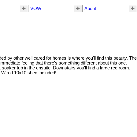
VOW
About
ed by other well cared for homes is where you'll find this beauty. The
 immediate feeling that there's something different about this one.
soaker tub in the ensuite. Downstairs you'll find a large rec room,
ng. Wired 10x10 shed included!