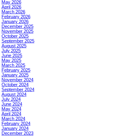
May 2026
April 2026
March 2026
February 2026
January 2026
December 2025
November 2025
October 2025
September 2025
August 2025
July 2025
June 2025
May 2025
March 2025
February 2025
January 2025
November 2024
October 2024
September 2024
August 2024
July 2024
June 2024
May 2024
April 2024
March 2024
February 2024
January 2024
December 2023