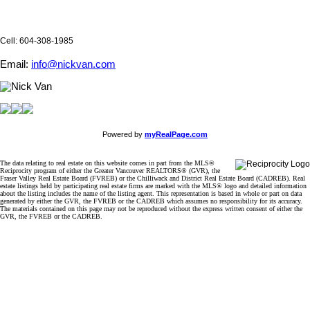
Cell: 604-308-1985
Email:
info@nickvan.com
Powered by
myRealPage.com
The data relating to real estate on this website comes in part from the MLS®
Reciprocity program of either the Greater Vancouver REALTORS® (GVR), the
Fraser Valley Real Estate Board (FVREB) or the Chilliwack and District Real Estate Board (CADREB). Real
estate listings held by participating real estate firms are marked with the MLS® logo and detailed information
about the listing includes the name of the listing agent. This representation is based in whole or part on data
generated by either the GVR, the FVREB or the CADREB which assumes no responsibility for its accuracy.
The materials contained on this page may not be reproduced without the express written consent of either the
GVR, the FVREB or the CADREB.