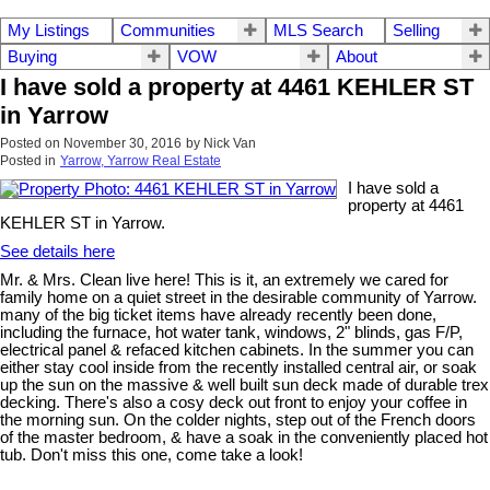
My Listings
Communities
MLS Search
Selling
Buying
VOW
About
I have sold a property at 4461 KEHLER ST
in Yarrow
Posted on
November 30, 2016
by
Nick Van
Posted in
Yarrow, Yarrow Real Estate
I have sold a
property at 4461
KEHLER ST in Yarrow.
See details here
Mr. & Mrs. Clean live here! This is it, an extremely we cared for
family home on a quiet street in the desirable community of Yarrow.
many of the big ticket items have already recently been done,
including the furnace, hot water tank, windows, 2" blinds, gas F/P,
electrical panel & refaced kitchen cabinets. In the summer you can
either stay cool inside from the recently installed central air, or soak
up the sun on the massive & well built sun deck made of durable trex
decking. There's also a cosy deck out front to enjoy your coffee in
the morning sun. On the colder nights, step out of the French doors
of the master bedroom, & have a soak in the conveniently placed hot
tub. Don't miss this one, come take a look!