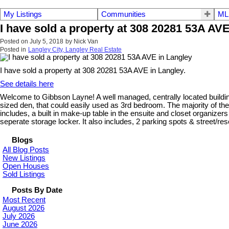
My Listings
Communities
ML
I have sold a property at 308 20281 53A AVE
Posted on
July 5, 2018
by
Nick Van
Posted in
Langley City, Langley Real Estate
I have sold a property at 308 20281 53A AVE in Langley.
See details here
Welcome to Gibbson Layne! A well managed, centrally located building
sized den, that could easily used as 3rd bedroom. The majority of the
includes, a built in make-up table in the ensuite and closet organizer
seperate storage locker. It also includes, 2 parking spots & street/res
Blogs
All Blog Posts
New Listings
Open Houses
Sold Listings
Posts By Date
Most Recent
August 2026
July 2026
June 2026