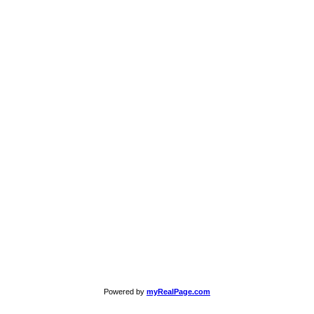
Powered by
myRealPage.com