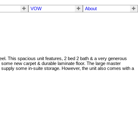
VOW
About
el. This spacious unit features, 2 bed 2 bath & a very generous
es, some new carpet & durable laminate floor. The large master
to supply some in-suite storage. However, the unit also comes with a