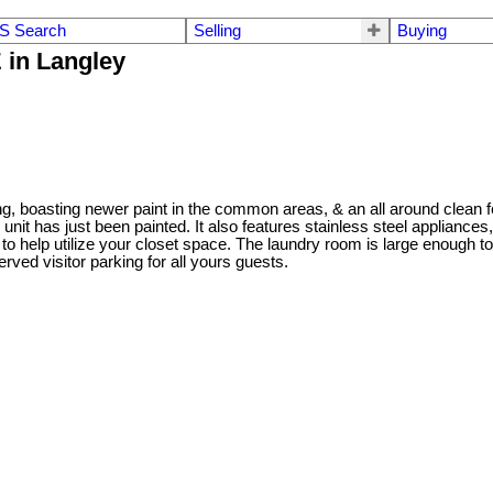
S Search
Selling
Buying
 in Langley
, boasting newer paint in the common areas, & an all around clean fe
 unit has just been painted. It also features stainless steel applianc
s to help utilize your closet space. The laundry room is large enough 
erved visitor parking for all yours guests.