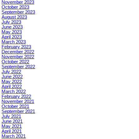
November 2023
October 2023
September 2023
August 2023
July 2023
June 2023
May 2023
April 2023
March 2023
February 2023
December 2022
November 2022
October 2022
September 2022
July 2022
June 2022
May 2022
April 2022
March 2022
February 2022
November 2021
October 2021
September 2021
July 2021
June 2021
May 2021
April 2021
March 2021