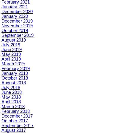
February 2021
January 2021
December 2020
January 2020
December 2019
November 2019
October 2019
September 2019
August 2019
July 2019
June 2019
May 2019
April 2019
March 2019
February 2019
January 2019
October 2018
August 2018
July 2018
June 2018
May 2018
April 2018
March 2018
February 2018
December 2017
October 2017
September 2017
August 2017