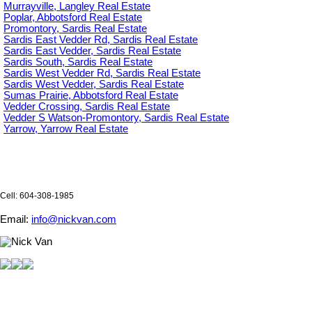
Murrayville, Langley Real Estate
Poplar, Abbotsford Real Estate
Promontory, Sardis Real Estate
Sardis East Vedder Rd, Sardis Real Estate
Sardis East Vedder, Sardis Real Estate
Sardis South, Sardis Real Estate
Sardis West Vedder Rd, Sardis Real Estate
Sardis West Vedder, Sardis Real Estate
Sumas Prairie, Abbotsford Real Estate
Vedder Crossing, Sardis Real Estate
Vedder S Watson-Promontory, Sardis Real Estate
Yarrow, Yarrow Real Estate
Cell: 604-308-1985
Email:
info@nickvan.com