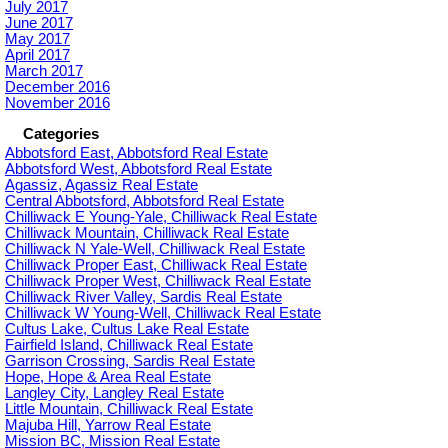
July 2017
June 2017
May 2017
April 2017
March 2017
December 2016
November 2016
Categories
Abbotsford East, Abbotsford Real Estate
Abbotsford West, Abbotsford Real Estate
Agassiz, Agassiz Real Estate
Central Abbotsford, Abbotsford Real Estate
Chilliwack E Young-Yale, Chilliwack Real Estate
Chilliwack Mountain, Chilliwack Real Estate
Chilliwack N Yale-Well, Chilliwack Real Estate
Chilliwack Proper East, Chilliwack Real Estate
Chilliwack Proper West, Chilliwack Real Estate
Chilliwack River Valley, Sardis Real Estate
Chilliwack W Young-Well, Chilliwack Real Estate
Cultus Lake, Cultus Lake Real Estate
Fairfield Island, Chilliwack Real Estate
Garrison Crossing, Sardis Real Estate
Hope, Hope & Area Real Estate
Langley City, Langley Real Estate
Little Mountain, Chilliwack Real Estate
Majuba Hill, Yarrow Real Estate
Mission BC, Mission Real Estate