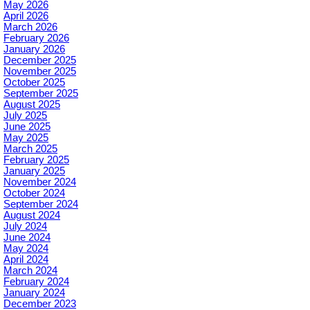
May 2026
April 2026
March 2026
February 2026
January 2026
December 2025
November 2025
October 2025
September 2025
August 2025
July 2025
June 2025
May 2025
March 2025
February 2025
January 2025
November 2024
October 2024
September 2024
August 2024
July 2024
June 2024
May 2024
April 2024
March 2024
February 2024
January 2024
December 2023