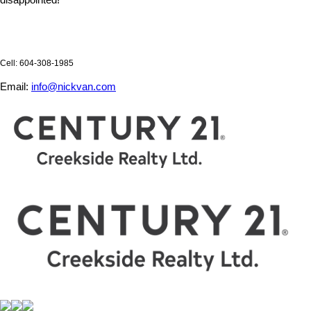
disappointed!
Cell: 604-308-1985
Email:
info@nickvan.com