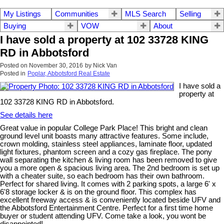
My Listings
Communities
MLS Search
Selling
Buying
VOW
About
I have sold a property at 102 33728 KING
RD in Abbotsford
Posted on
November 30, 2016
by
Nick Van
Posted in
Poplar, Abbotsford Real Estate
I have sold a
property at
102 33728 KING RD in Abbotsford.
See details here
Great value in popular College Park Place! This bright and clean
ground level unit boasts many attractive features. Some include,
crown molding, stainless steel appliances, laminate floor, updated
light fixtures, phantom screen and a cozy gas fireplace. The pony
wall separating the kitchen & living room has been removed to give
you a more open & spacious living area. The 2nd bedroom is set up
with a cheater suite, so each bedroom has their own bathroom.
Perfect for shared living. It comes with 2 parking spots, a large 6' x
6'8 storage locker & is on the ground floor. This complex has
excellent freeway access & is conveniently located beside UFV and
the Abbotsford Entertainment Centre. Perfect for a first time home
buyer or student attending UFV. Come take a look, you wont be