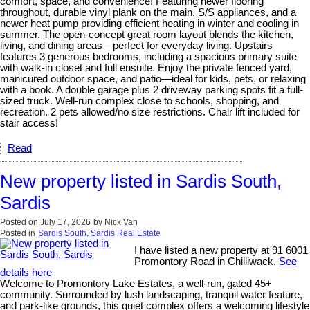
comfort, space, and convenience! Featuring newer flooring
throughout, durable vinyl plank on the main, S/S appliances, and a
newer heat pump providing efficient heating in winter and cooling in
summer. The open-concept great room layout blends the kitchen,
living, and dining areas—perfect for everyday living. Upstairs
features 3 generous bedrooms, including a spacious primary suite
with walk-in closet and full ensuite. Enjoy the private fenced yard,
manicured outdoor space, and patio—ideal for kids, pets, or relaxing
with a book. A double garage plus 2 driveway parking spots fit a full-
sized truck. Well-run complex close to schools, shopping, and
recreation. 2 pets allowed/no size restrictions. Chair lift included for
stair access!
Read
New property listed in Sardis South,
Sardis
Posted on
July 17, 2026
by
Nick Van
Posted in
Sardis South, Sardis Real Estate
I have listed a new property at 91 6001
Promontory Road in Chilliwack.
See
details here
Welcome to Promontory Lake Estates, a well-run, gated 45+
community. Surrounded by lush landscaping, tranquil water feature,
and park-like grounds, this quiet complex offers a welcoming lifestyle