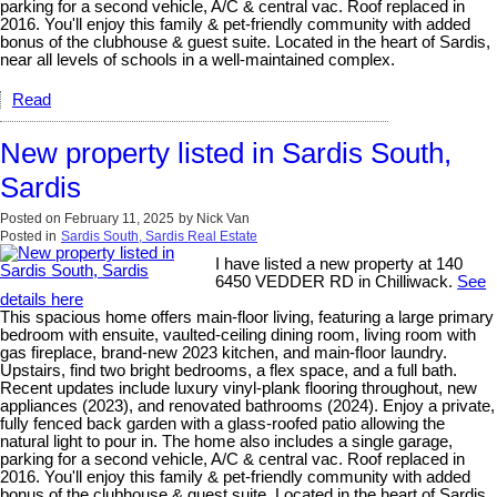
parking for a second vehicle, A/C & central vac. Roof replaced in
2016. You'll enjoy this family & pet-friendly community with added
bonus of the clubhouse & guest suite. Located in the heart of Sardis,
near all levels of schools in a well-maintained complex.
Read
New property listed in Sardis South,
Sardis
Posted on
February 11, 2025
by
Nick Van
Posted in
Sardis South, Sardis Real Estate
I have listed a new property at 140
6450 VEDDER RD in Chilliwack.
See
details here
This spacious home offers main-floor living, featuring a large primary
bedroom with ensuite, vaulted-ceiling dining room, living room with
gas fireplace, brand-new 2023 kitchen, and main-floor laundry.
Upstairs, find two bright bedrooms, a flex space, and a full bath.
Recent updates include luxury vinyl-plank flooring throughout, new
appliances (2023), and renovated bathrooms (2024). Enjoy a private,
fully fenced back garden with a glass-roofed patio allowing the
natural light to pour in. The home also includes a single garage,
parking for a second vehicle, A/C & central vac. Roof replaced in
2016. You'll enjoy this family & pet-friendly community with added
bonus of the clubhouse & guest suite. Located in the heart of Sardis,