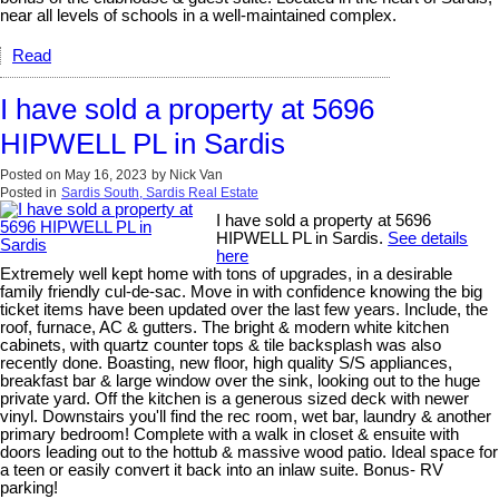
near all levels of schools in a well-maintained complex.
Read
I have sold a property at 5696
HIPWELL PL in Sardis
Posted on
May 16, 2023
by
Nick Van
Posted in
Sardis South, Sardis Real Estate
I have sold a property at 5696
HIPWELL PL in Sardis.
See details
here
Extremely well kept home with tons of upgrades, in a desirable
family friendly cul-de-sac. Move in with confidence knowing the big
ticket items have been updated over the last few years. Include, the
roof, furnace, AC & gutters. The bright & modern white kitchen
cabinets, with quartz counter tops & tile backsplash was also
recently done. Boasting, new floor, high quality S/S appliances,
breakfast bar & large window over the sink, looking out to the huge
private yard. Off the kitchen is a generous sized deck with newer
vinyl. Downstairs you'll find the rec room, wet bar, laundry & another
primary bedroom! Complete with a walk in closet & ensuite with
doors leading out to the hottub & massive wood patio. Ideal space for
a teen or easily convert it back into an inlaw suite. Bonus- RV
parking!