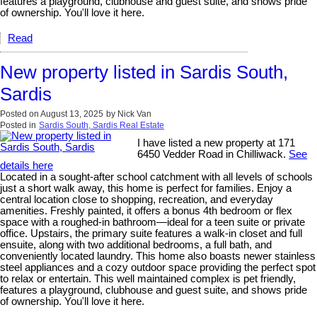
features a playground, clubhouse and guest suite, and shows pride
of ownership. You'll love it here.
Read
New property listed in Sardis South,
Sardis
Posted on
August 13, 2025
by
Nick Van
Posted in
Sardis South, Sardis Real Estate
I have listed a new property at 171
6450 Vedder Road in Chilliwack.
See
details here
Located in a sought-after school catchment with all levels of schools
just a short walk away, this home is perfect for families. Enjoy a
central location close to shopping, recreation, and everyday
amenities. Freshly painted, it offers a bonus 4th bedroom or flex
space with a roughed-in bathroom—ideal for a teen suite or private
office. Upstairs, the primary suite features a walk-in closet and full
ensuite, along with two additional bedrooms, a full bath, and
conveniently located laundry. This home also boasts newer stainless
steel appliances and a cozy outdoor space providing the perfect spot
to relax or entertain. This well maintained complex is pet friendly,
features a playground, clubhouse and guest suite, and shows pride
of ownership. You'll love it here.