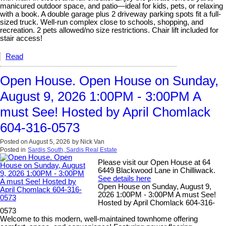
manicured outdoor space, and patio—ideal for kids, pets, or relaxing
with a book. A double garage plus 2 driveway parking spots fit a full-
sized truck. Well-run complex close to schools, shopping, and
recreation. 2 pets allowed/no size restrictions. Chair lift included for
stair access!
Read
Open House. Open House on Sunday,
August 9, 2026 1:00PM - 3:00PM A
must See! Hosted by April Chomlack
604-316-0573
Posted on
August 5, 2026
by
Nick Van
Posted in
Sardis South, Sardis Real Estate
Please visit our Open House at 64
6449 Blackwood Lane in Chilliwack.
See details here
Open House on Sunday, August 9,
2026 1:00PM - 3:00PM A must See!
Hosted by April Chomlack 604-316-
0573
Welcome to this modern, well-maintained townhome offering