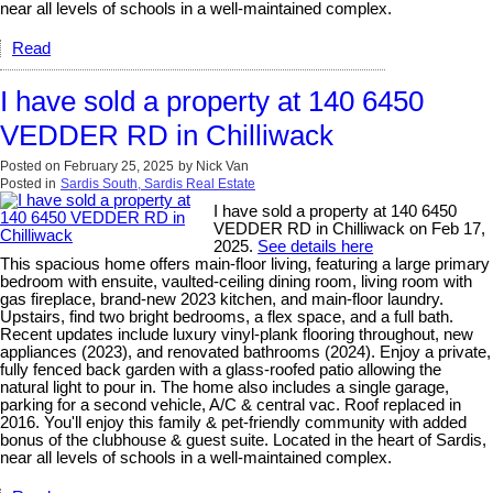
near all levels of schools in a well-maintained complex.
Read
I have sold a property at 140 6450
VEDDER RD in Chilliwack
Posted on
February 25, 2025
by
Nick Van
Posted in
Sardis South, Sardis Real Estate
I have sold a property at 140 6450
VEDDER RD in Chilliwack on Feb 17,
2025.
See details here
This spacious home offers main-floor living, featuring a large primary
bedroom with ensuite, vaulted-ceiling dining room, living room with
gas fireplace, brand-new 2023 kitchen, and main-floor laundry.
Upstairs, find two bright bedrooms, a flex space, and a full bath.
Recent updates include luxury vinyl-plank flooring throughout, new
appliances (2023), and renovated bathrooms (2024). Enjoy a private,
fully fenced back garden with a glass-roofed patio allowing the
natural light to pour in. The home also includes a single garage,
parking for a second vehicle, A/C & central vac. Roof replaced in
2016. You'll enjoy this family & pet-friendly community with added
bonus of the clubhouse & guest suite. Located in the heart of Sardis,
near all levels of schools in a well-maintained complex.