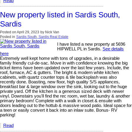
Read
New property listed in Sardis South,
Sardis
Posted on
April 29, 2023
by
Nick Van
Posted in
Sardis South, Sardis Real Estate
I have listed a new property at 5696
HIPWELL PL in Sardis.
See details
here
Extremely well kept home with tons of upgrades, in a desirable
family friendly cul-de-sac. Move in with confidence knowing the big
ticket items have been updated over the last few years. Include, the
roof, furnace, AC & gutters. The bright & modern white kitchen
cabinets, with quartz counter tops & tile backsplash was also
recently done. Boasting, new floor, high quality S/S appliances,
breakfast bar & large window over the sink, looking out to the huge
private yard. Off the kitchen is a generous sized deck with newer
vinyl. Downstairs you'll find the rec room, wet bar, laundry & another
primary bedroom! Complete with a walk in closet & ensuite with
doors leading out to the hottub & massive wood patio. Ideal space for
a teen or easily convert it back into an inlaw suite. Bonus- RV
parking!
Read