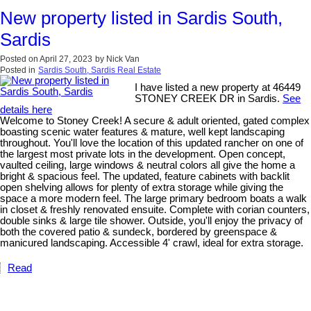
New property listed in Sardis South,
Sardis
Posted on
April 27, 2023
by
Nick Van
Posted in
Sardis South, Sardis Real Estate
I have listed a new property at 46449
STONEY CREEK DR in Sardis.
See
details here
Welcome to Stoney Creek! A secure & adult oriented, gated complex
boasting scenic water features & mature, well kept landscaping
throughout. You'll love the location of this updated rancher on one of
the largest most private lots in the development. Open concept,
vaulted ceiling, large windows & neutral colors all give the home a
bright & spacious feel. The updated, feature cabinets with backlit
open shelving allows for plenty of extra storage while giving the
space a more modern feel. The large primary bedroom boats a walk
in closet & freshly renovated ensuite. Complete with corian counters,
double sinks & large tile shower. Outside, you'll enjoy the privacy of
both the covered patio & sundeck, bordered by greenspace &
manicured landscaping. Accessible 4' crawl, ideal for extra storage.
Read