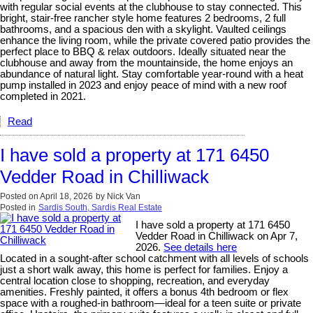
with regular social events at the clubhouse to stay connected. This
bright, stair-free rancher style home features 2 bedrooms, 2 full
bathrooms, and a spacious den with a skylight. Vaulted ceilings
enhance the living room, while the private covered patio provides the
perfect place to BBQ & relax outdoors. Ideally situated near the
clubhouse and away from the mountainside, the home enjoys an
abundance of natural light. Stay comfortable year-round with a heat
pump installed in 2023 and enjoy peace of mind with a new roof
completed in 2021.
Read
I have sold a property at 171 6450
Vedder Road in Chilliwack
Posted on
April 18, 2026
by
Nick Van
Posted in
Sardis South, Sardis Real Estate
I have sold a property at 171 6450
Vedder Road in Chilliwack on Apr 7,
2026.
See details here
Located in a sought-after school catchment with all levels of schools
just a short walk away, this home is perfect for families. Enjoy a
central location close to shopping, recreation, and everyday
amenities. Freshly painted, it offers a bonus 4th bedroom or flex
space with a roughed-in bathroom—ideal for a teen suite or private