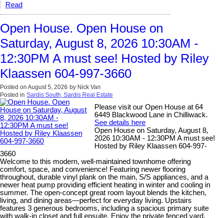
Read
Open House. Open House on
Saturday, August 8, 2026 10:30AM -
12:30PM A must see! Hosted by Riley
Klaassen 604-997-3660
Posted on
August 5, 2026
by
Nick Van
Posted in
Sardis South, Sardis Real Estate
Please visit our Open House at 64
6449 Blackwood Lane in Chilliwack.
See details here
Open House on Saturday, August 8,
2026 10:30AM - 12:30PM A must see!
Hosted by Riley Klaassen 604-997-
3660
Welcome to this modern, well-maintained townhome offering
comfort, space, and convenience! Featuring newer flooring
throughout, durable vinyl plank on the main, S/S appliances, and a
newer heat pump providing efficient heating in winter and cooling in
summer. The open-concept great room layout blends the kitchen,
living, and dining areas—perfect for everyday living. Upstairs
features 3 generous bedrooms, including a spacious primary suite
with walk-in closet and full ensuite. Enjoy the private fenced yard,