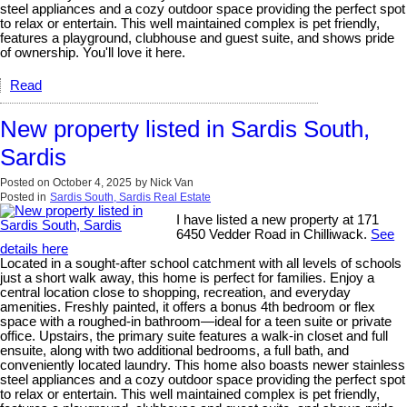
steel appliances and a cozy outdoor space providing the perfect spot
to relax or entertain. This well maintained complex is pet friendly,
features a playground, clubhouse and guest suite, and shows pride
of ownership. You'll love it here.
Read
New property listed in Sardis South,
Sardis
Posted on
October 4, 2025
by
Nick Van
Posted in
Sardis South, Sardis Real Estate
I have listed a new property at 171
6450 Vedder Road in Chilliwack.
See
details here
Located in a sought-after school catchment with all levels of schools
just a short walk away, this home is perfect for families. Enjoy a
central location close to shopping, recreation, and everyday
amenities. Freshly painted, it offers a bonus 4th bedroom or flex
space with a roughed-in bathroom—ideal for a teen suite or private
office. Upstairs, the primary suite features a walk-in closet and full
ensuite, along with two additional bedrooms, a full bath, and
conveniently located laundry. This home also boasts newer stainless
steel appliances and a cozy outdoor space providing the perfect spot
to relax or entertain. This well maintained complex is pet friendly,