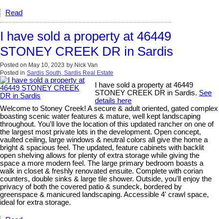
Read
I have sold a property at 46449
STONEY CREEK DR in Sardis
Posted on
May 10, 2023
by
Nick Van
Posted in
Sardis South, Sardis Real Estate
I have sold a property at 46449
STONEY CREEK DR in Sardis.
See
details here
Welcome to Stoney Creek! A secure & adult oriented, gated complex
boasting scenic water features & mature, well kept landscaping
throughout. You'll love the location of this updated rancher on one of
the largest most private lots in the development. Open concept,
vaulted ceiling, large windows & neutral colors all give the home a
bright & spacious feel. The updated, feature cabinets with backlit
open shelving allows for plenty of extra storage while giving the
space a more modern feel. The large primary bedroom boasts a
walk in closet & freshly renovated ensuite. Complete with corian
counters, double sinks & large tile shower. Outside, you'll enjoy the
privacy of both the covered patio & sundeck, bordered by
greenspace & manicured landscaping. Accessible 4' crawl space,
ideal for extra storage.