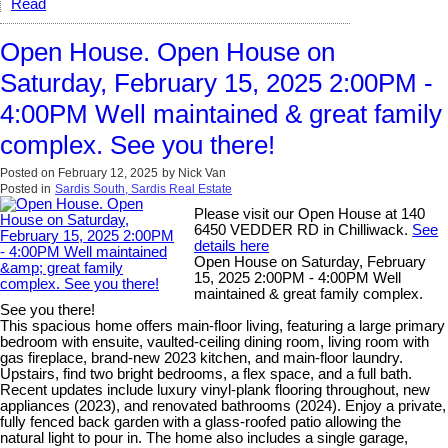
Read
Open House. Open House on
Saturday, February 15, 2025 2:00PM -
4:00PM Well maintained & great family
complex. See you there!
Posted on
February 12, 2025
by
Nick Van
Posted in
Sardis South, Sardis Real Estate
Please visit our Open House at 140
6450 VEDDER RD in Chilliwack.
See
details here
Open House on Saturday, February
15, 2025 2:00PM - 4:00PM Well
maintained & great family complex.
See you there!
This spacious home offers main-floor living, featuring a large primary
bedroom with ensuite, vaulted-ceiling dining room, living room with
gas fireplace, brand-new 2023 kitchen, and main-floor laundry.
Upstairs, find two bright bedrooms, a flex space, and a full bath.
Recent updates include luxury vinyl-plank flooring throughout, new
appliances (2023), and renovated bathrooms (2024). Enjoy a private,
fully fenced back garden with a glass-roofed patio allowing the
natural light to pour in. The home also includes a single garage,