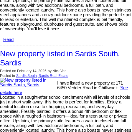
office. Upstairs, the primary suite features a walk-in closet and full
ensuite, along with two additional bedrooms, a full bath, and
conveniently located laundry. This home also boasts newer stainless
steel appliances and a cozy outdoor space providing the perfect spot
to relax or entertain. This well maintained complex is pet friendly,
features a playground, clubhouse and guest suite, and shows pride
of ownership. You'll love it here.
Read
New property listed in Sardis South,
Sardis
Posted on
February 14, 2026
by
Nick Van
Posted in
Sardis South, Sardis Real Estate
I have listed a new property at 171
6450 Vedder Road in Chilliwack.
See
details here
Located in a sought-after school catchment with all levels of schools
just a short walk away, this home is perfect for families. Enjoy a
central location close to shopping, recreation, and everyday
amenities. Freshly painted, it offers a bonus 4th bedroom or flex
space with a roughed-in bathroom—ideal for a teen suite or private
office. Upstairs, the primary suite features a walk-in closet and full
ensuite, along with two additional bedrooms, a full bath, and
conveniently located laundry. This home also boasts newer stainless