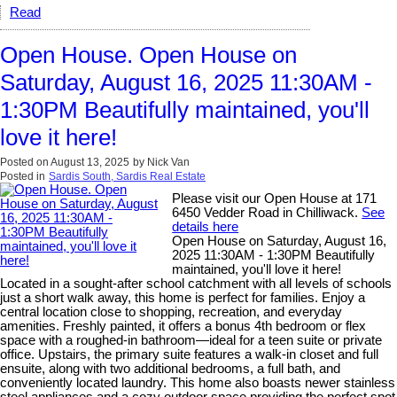
Read
Open House. Open House on
Saturday, August 16, 2025 11:30AM -
1:30PM Beautifully maintained, you'll
love it here!
Posted on
August 13, 2025
by
Nick Van
Posted in
Sardis South, Sardis Real Estate
Please visit our Open House at 171
6450 Vedder Road in Chilliwack.
See
details here
Open House on Saturday, August 16,
2025 11:30AM - 1:30PM Beautifully
maintained, you'll love it here!
Located in a sought-after school catchment with all levels of schools
just a short walk away, this home is perfect for families. Enjoy a
central location close to shopping, recreation, and everyday
amenities. Freshly painted, it offers a bonus 4th bedroom or flex
space with a roughed-in bathroom—ideal for a teen suite or private
office. Upstairs, the primary suite features a walk-in closet and full
ensuite, along with two additional bedrooms, a full bath, and
conveniently located laundry. This home also boasts newer stainless