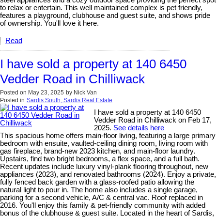
steel appliances and a cozy outdoor space providing the perfect spot
to relax or entertain. This well maintained complex is pet friendly,
features a playground, clubhouse and guest suite, and shows pride
of ownership. You'll love it here.
Read
I have sold a property at 140 6450
Vedder Road in Chilliwack
Posted on
May 23, 2025
by
Nick Van
Posted in
Sardis South, Sardis Real Estate
I have sold a property at 140 6450
Vedder Road in Chilliwack on Feb 17,
2025.
See details here
This spacious home offers main-floor living, featuring a large primary
bedroom with ensuite, vaulted-ceiling dining room, living room with
gas fireplace, brand-new 2023 kitchen, and main-floor laundry.
Upstairs, find two bright bedrooms, a flex space, and a full bath.
Recent updates include luxury vinyl-plank flooring throughout, new
appliances (2023), and renovated bathrooms (2024). Enjoy a private,
fully fenced back garden with a glass-roofed patio allowing the
natural light to pour in. The home also includes a single garage,
parking for a second vehicle, A/C & central vac. Roof replaced in
2016. You'll enjoy this family & pet-friendly community with added
bonus of the clubhouse & guest suite. Located in the heart of Sardis,