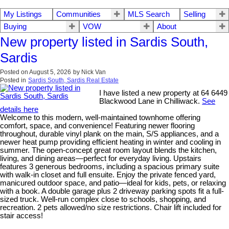
My Listings
Communities
MLS Search
Selling
Buying
VOW
About
New property listed in Sardis South,
Sardis
Posted on
August 5, 2026
by
Nick Van
Posted in
Sardis South, Sardis Real Estate
I have listed a new property at 64 6449
Blackwood Lane in Chilliwack.
See
details here
Welcome to this modern, well-maintained townhome offering
comfort, space, and convenience! Featuring newer flooring
throughout, durable vinyl plank on the main, S/S appliances, and a
newer heat pump providing efficient heating in winter and cooling in
summer. The open-concept great room layout blends the kitchen,
living, and dining areas—perfect for everyday living. Upstairs
features 3 generous bedrooms, including a spacious primary suite
with walk-in closet and full ensuite. Enjoy the private fenced yard,
manicured outdoor space, and patio—ideal for kids, pets, or relaxing
with a book. A double garage plus 2 driveway parking spots fit a full-
sized truck. Well-run complex close to schools, shopping, and
recreation. 2 pets allowed/no size restrictions. Chair lift included for
stair access!