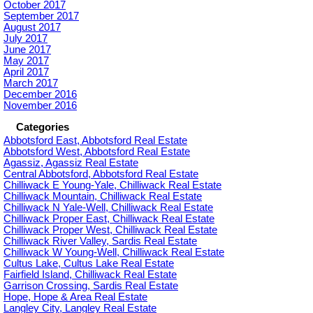
October 2017
September 2017
August 2017
July 2017
June 2017
May 2017
April 2017
March 2017
December 2016
November 2016
Categories
Abbotsford East, Abbotsford Real Estate
Abbotsford West, Abbotsford Real Estate
Agassiz, Agassiz Real Estate
Central Abbotsford, Abbotsford Real Estate
Chilliwack E Young-Yale, Chilliwack Real Estate
Chilliwack Mountain, Chilliwack Real Estate
Chilliwack N Yale-Well, Chilliwack Real Estate
Chilliwack Proper East, Chilliwack Real Estate
Chilliwack Proper West, Chilliwack Real Estate
Chilliwack River Valley, Sardis Real Estate
Chilliwack W Young-Well, Chilliwack Real Estate
Cultus Lake, Cultus Lake Real Estate
Fairfield Island, Chilliwack Real Estate
Garrison Crossing, Sardis Real Estate
Hope, Hope & Area Real Estate
Langley City, Langley Real Estate