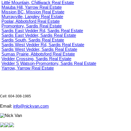
Little Mountain, Chilliwack Real Estate
Majuba Hill, Yarrow Real Estate
Mission BC, Mission Real Estate
Murrayville, Langley Real Estate
Poplar, Abbotsford Real Estate
Promontory, Sardis Real Estate
Sardis East Vedder Rd, Sardis Real Estate
Sardis East Vedder, Sardis Real Estate
Sardis South, Sardis Real Estate
Sardis West Vedder Rd, Sardis Real Estate
Sardis West Vedder, Sardis Real Estate
Sumas Prairie, Abbotsford Real Estate
Vedder Crossing, Sardis Real Estate
Vedder S Watson-Promontory, Sardis Real Estate
Yarrow, Yarrow Real Estate
Cell: 604-308-1985
Email:
info@nickvan.com