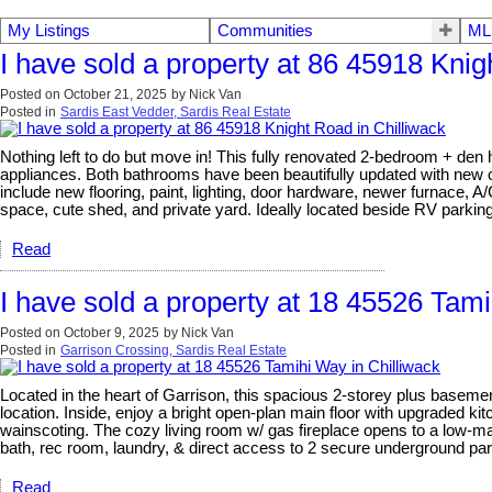
My Listings
Communities
ML
I have sold a property at 86 45918 Knig
Posted on
October 21, 2025
by
Nick Van
Posted in
Sardis East Vedder, Sardis Real Estate
Nothing left to do but move in! This fully renovated 2-bedroom + den 
appliances. Both bathrooms have been beautifully updated with new ca
include new flooring, paint, lighting, door hardware, newer furnace, 
space, cute shed, and private yard. Ideally located beside RV parki
Read
I have sold a property at 18 45526 Tami
Posted on
October 9, 2025
by
Nick Van
Posted in
Garrison Crossing, Sardis Real Estate
Located in the heart of Garrison, this spacious 2-storey plus basemen
location. Inside, enjoy a bright open-plan main floor with upgraded k
wainscoting. The cozy living room w/ gas fireplace opens to a low-m
bath, rec room, laundry, & direct access to 2 secure underground parki
Read