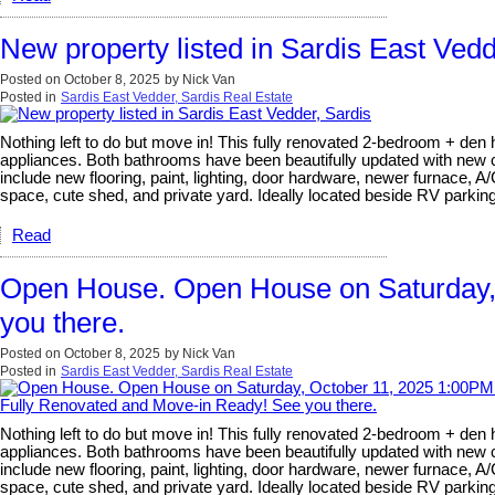
New property listed in Sardis East Vedd
Posted on
October 8, 2025
by
Nick Van
Posted in
Sardis East Vedder, Sardis Real Estate
Nothing left to do but move in! This fully renovated 2-bedroom + den 
appliances. Both bathrooms have been beautifully updated with new ca
include new flooring, paint, lighting, door hardware, newer furnace, 
space, cute shed, and private yard. Ideally located beside RV parki
Read
Open House. Open House on Saturday,
you there.
Posted on
October 8, 2025
by
Nick Van
Posted in
Sardis East Vedder, Sardis Real Estate
Nothing left to do but move in! This fully renovated 2-bedroom + den 
appliances. Both bathrooms have been beautifully updated with new ca
include new flooring, paint, lighting, door hardware, newer furnace, 
space, cute shed, and private yard. Ideally located beside RV parki