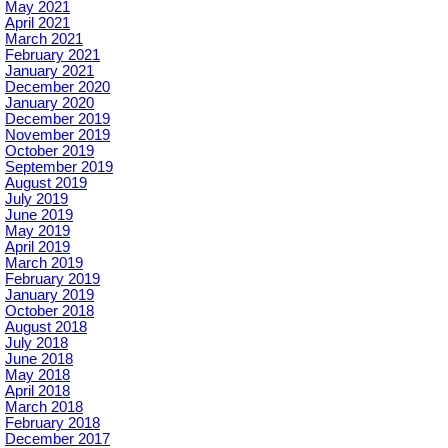
May 2021
April 2021
March 2021
February 2021
January 2021
December 2020
January 2020
December 2019
November 2019
October 2019
September 2019
August 2019
July 2019
June 2019
May 2019
April 2019
March 2019
February 2019
January 2019
October 2018
August 2018
July 2018
June 2018
May 2018
April 2018
March 2018
February 2018
December 2017