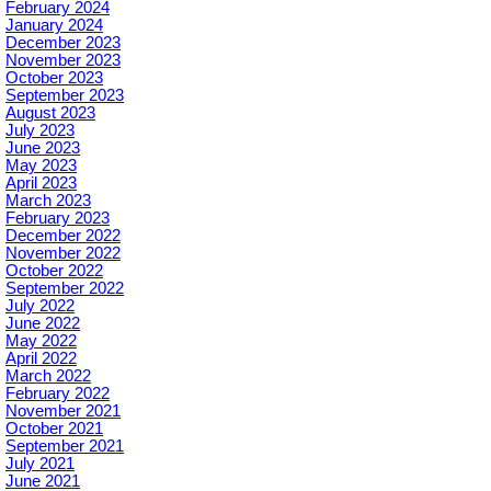
February 2024
January 2024
December 2023
November 2023
October 2023
September 2023
August 2023
July 2023
June 2023
May 2023
April 2023
March 2023
February 2023
December 2022
November 2022
October 2022
September 2022
July 2022
June 2022
May 2022
April 2022
March 2022
February 2022
November 2021
October 2021
September 2021
July 2021
June 2021