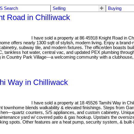
S Search
Selling
Buying
ht Road in Chilliwack
I have sold a property at 86 45918 Knight Road in Ch
home offers nearly 1300 sqft of stylish, modern living. Enjoy a brand-
binetry, subway tile, and modern fixtures. The office/den boasts bui
A/C, tankless hot water, central vac, and updated PEX plumbing through
ng in Country Park Village—a welcoming community with a clubhouse, 
hi Way in Chilliwack
I have sold a property at 18 45526 Tamihi Way in Ch
t townhome blends walkability & elevated finishings. Steps from Garri
itchen—quartz counters, S/S appliances, and custom cabinetry. Unique 
aintenance yard w/ covered patio & gas hookup. Upstairs the oversiz
ng spots. Other features are a heat pump, security system, & built-in 