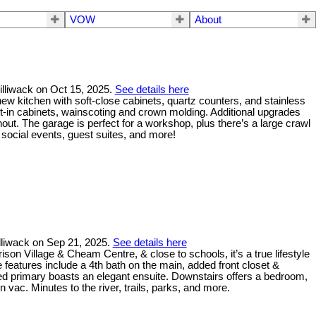
VOW
About
illiwack on Oct 15, 2025.
See details here
new kitchen with soft-close cabinets, quartz counters, and stainless
lt-in cabinets, wainscoting and crown molding. Additional upgrades
out. The garage is perfect for a workshop, plus there’s a large crawl
social events, guest suites, and more!
illiwack on Sep 21, 2025.
See details here
son Village & Cheam Centre, & close to schools, it’s a true lifestyle
features include a 4th bath on the main, added front closet &
ed primary boasts an elegant ensuite. Downstairs offers a bedroom,
vac. Minutes to the river, trails, parks, and more.