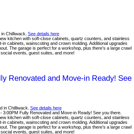
 in Chilliwack.
See details here
new kitchen with soft-close cabinets, quartz counters, and stainless
lt-in cabinets, wainscoting and crown molding. Additional upgrades
out. The garage is perfect for a workshop, plus there’s a large crawl
social events, guest suites, and more!
lly Renovated and Move-in Ready! See
 in Chilliwack.
See details here
- 3:00PM Fully Renovated and Move-in Ready! See you there.
new kitchen with soft-close cabinets, quartz counters, and stainless
lt-in cabinets, wainscoting and crown molding. Additional upgrades
out. The garage is perfect for a workshop, plus there’s a large crawl
social events, guest suites, and more!