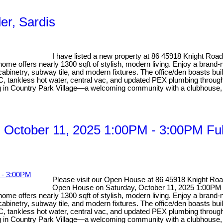
er, Sardis
I have listed a new property at 86 45918 Knight Road
home offers nearly 1300 sqft of stylish, modern living. Enjoy a brand-
binetry, subway tile, and modern fixtures. The office/den boasts bui
A/C, tankless hot water, central vac, and updated PEX plumbing through
ng in Country Park Village—a welcoming community with a clubhouse, 
 October 11, 2025 1:00PM - 3:00PM Fu
Please visit our Open House at 86 45918 Knight Road
Open House on Saturday, October 11, 2025 1:00PM 
home offers nearly 1300 sqft of stylish, modern living. Enjoy a brand-
binetry, subway tile, and modern fixtures. The office/den boasts bui
A/C, tankless hot water, central vac, and updated PEX plumbing through
ng in Country Park Village—a welcoming community with a clubhouse, 