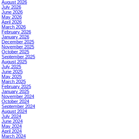
August 2026
July 2026
June 2026
May 2026
April 2026
March 2026
February 2026
January 2026
December 2025
November 2025
October 2025
September 2025
August 2025
July 2025
June 2025
May 2025
March 2025
February 2025
January 2025
November 2024
October 2024
September 2024
August 2024
July 2024
June 2024
May 2024
April 2024
March 2024