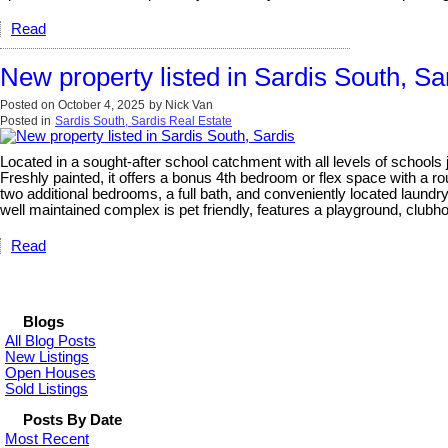
Read
New property listed in Sardis South, Sa
Posted on
October 4, 2025
by
Nick Van
Posted in
Sardis South, Sardis Real Estate
Located in a sought-after school catchment with all levels of schools 
Freshly painted, it offers a bonus 4th bedroom or flex space with a rou
two additional bedrooms, a full bath, and conveniently located laundr
well maintained complex is pet friendly, features a playground, clubho
Read
Blogs
All Blog Posts
New Listings
Open Houses
Sold Listings
Posts By Date
Most Recent