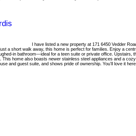
rdis
I have listed a new property at 171 6450 Vedder Road
just a short walk away, this home is perfect for families. Enjoy a cent
ghed-in bathroom—ideal for a teen suite or private office. Upstairs, th
y. This home also boasts newer stainless steel appliances and a cozy o
use and guest suite, and shows pride of ownership. You'll love it here