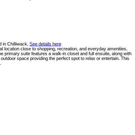
 in Chilliwack.
See details here
ral location close to shopping, recreation, and everyday amenities.
e primary suite features a walk-in closet and full ensuite, along with
utdoor space providing the perfect spot to relax or entertain. This
.