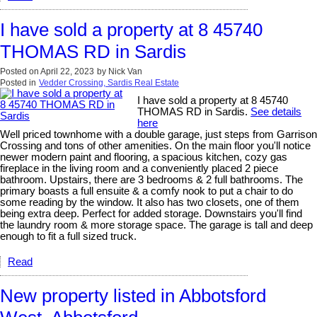
I have sold a property at 8 45740
THOMAS RD in Sardis
Posted on
April 22, 2023
by
Nick Van
Posted in
Vedder Crossing, Sardis Real Estate
I have sold a property at 8 45740
THOMAS RD in Sardis.
See details
here
Well priced townhome with a double garage, just steps from Garrison
Crossing and tons of other amenities. On the main floor you'll notice
newer modern paint and flooring, a spacious kitchen, cozy gas
fireplace in the living room and a conveniently placed 2 piece
bathroom. Upstairs, there are 3 bedrooms & 2 full bathrooms. The
primary boasts a full ensuite & a comfy nook to put a chair to do
some reading by the window. It also has two closets, one of them
being extra deep. Perfect for added storage. Downstairs you'll find
the laundry room & more storage space. The garage is tall and deep
enough to fit a full sized truck.
Read
New property listed in Abbotsford