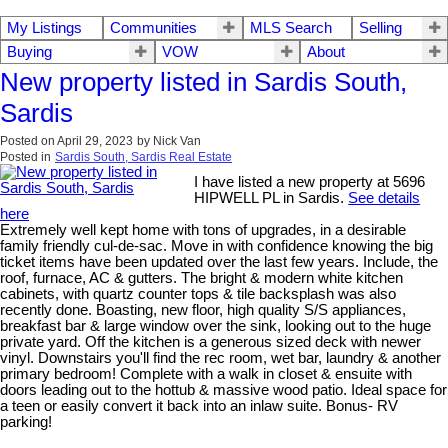
My Listings
Communities
MLS Search
Selling
Buying
VOW
About
New property listed in Sardis South,
Sardis
Posted on
April 29, 2023
by
Nick Van
Posted in
Sardis South, Sardis Real Estate
I have listed a new property at 5696
HIPWELL PL in Sardis.
See details
here
Extremely well kept home with tons of upgrades, in a desirable
family friendly cul-de-sac. Move in with confidence knowing the big
ticket items have been updated over the last few years. Include, the
roof, furnace, AC & gutters. The bright & modern white kitchen
cabinets, with quartz counter tops & tile backsplash was also
recently done. Boasting, new floor, high quality S/S appliances,
breakfast bar & large window over the sink, looking out to the huge
private yard. Off the kitchen is a generous sized deck with newer
vinyl. Downstairs you'll find the rec room, wet bar, laundry & another
primary bedroom! Complete with a walk in closet & ensuite with
doors leading out to the hottub & massive wood patio. Ideal space for
a teen or easily convert it back into an inlaw suite. Bonus- RV
parking!