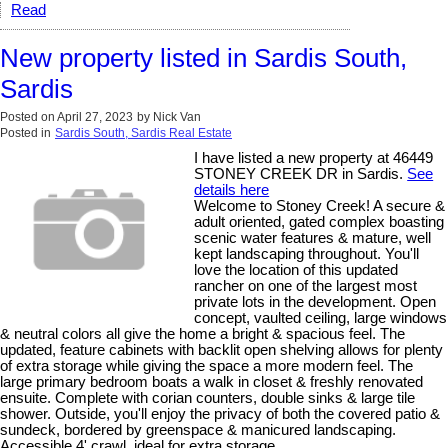
Read
New property listed in Sardis South,
Sardis
Posted on
April 27, 2023
by
Nick Van
Posted in
Sardis South, Sardis Real Estate
I have listed a new property at 46449
STONEY CREEK DR in Sardis.
See
details here
Welcome to Stoney Creek! A secure &
adult oriented, gated complex boasting
scenic water features & mature, well
kept landscaping throughout. You'll
love the location of this updated
rancher on one of the largest most
private lots in the development. Open
concept, vaulted ceiling, large windows
& neutral colors all give the home a bright & spacious feel. The
updated, feature cabinets with backlit open shelving allows for plenty
of extra storage while giving the space a more modern feel. The
large primary bedroom boats a walk in closet & freshly renovated
ensuite. Complete with corian counters, double sinks & large tile
shower. Outside, you'll enjoy the privacy of both the covered patio &
sundeck, bordered by greenspace & manicured landscaping.
Accessible 4' crawl, ideal for extra storage.