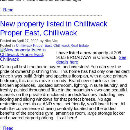
Read
New property listed in Chilliwack
Proper East, Chilliwack
Posted on
April 27, 2023
by
Nick Van
Posted in
Chilliwack Proper East, Chilliwack Real Estate
I have listed a new property at 208
9165 BROADWAY in Chilliwack.
See
details here
Calling all first time home buyers and investors! You can see the
pride of ownership shining thru. This home has had only one resident
since it was built! Bright and spacious floorplan, with a large primary
bedroom, this unit is move-in ready! Brand new stainless steel
kitchen appliances, updated bathroom, lighting, in suite laundry, and
freshly painted throughout! Take in the mountain views and beautiful
sunsets on the private & enclosed sundeck/balcony including new
flooring and sliding windows for that perfect breeze. No age
restrictions, rentals ok AND small pet friendly, you'll love it here. All
with the convenience of being centrally located and the added
benefits of the exercise gym, amenities room, large storage locker,
and covered carport parking. It's all here!
Read