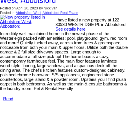
West, Abbotsford
Posted on
April 20, 2023
by
Nick Van
Posted in
Abbotsford West, Abbotsford Real Estate
I have listed a new property at 122
30930 WESTRIDGE PL in Abbotsford.
See details here
Incredibly well maintained home in the newest phase of the
Westerleigh packed with amenities; pool, playground, gym, rec room
and more! Quietly tucked away, across from trees & greenspace,
noticeable from both your main & upper floors. Utilize both the double
garage & 2 full size driveway spaces. Large enough to
accommodate a full size pick up! The home boasts a cozy,
contemporary farmhouse feel. The main floor features laminate
wood-style flooring, large windows, and a spacious deck off the
dining area. The chef's kitchen features custom-designed cabinetry,
polished chrome hardware, S/S appliances, engineered stone
countertops, large island & a powder room. Upstairs you'll find plush
carpet in both bedrooms. As well as the main & ensuite bathrooms &
the laundry room. Pet & Rental Friendly
Read